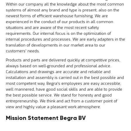
e
Within our company all the knowledge about the most common
r
systems of almost any brand and type is present, also on the
t
newest forms of efficient warehouse furnishing. We are
e
experienced in the conduct of our products in all common
c
situations and are aware of the most recent safety
h
requirements. Our internal focus is on the optimization of
e
c
internal procedures and processes. We are early adapters in the
k
translation of developments in our market area to our
customers’ needs.
G
r
Products and parts are delivered quickly at competitive prices,
a
always based on well-grounded and professional advice.
t
Calculations and drawings are accurate and reliable and
i
installation and assembly is carried out in the best possible and
s
most competent way. Begra’s employees are easy accessible,
a
well mannered, have good social skills and are able to provide
d
v
the best possible service. We stand for honesty and good
i
entrepreneurship. We think and act from a customer point of
e
view and highly value a pleasant work atmosphere.
s
o
Mission Statement Begra BV
p
l