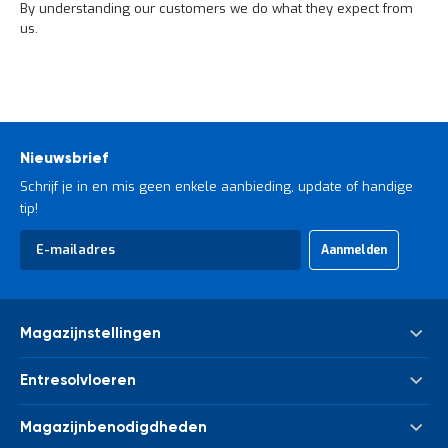
o
By understanding our customers we do what they expect from
c
us.
a
t
i
e
P
a
r
Nieuwsbrief
t
Schrijf je in en mis geen enkele aanbieding, update of handige
i
tip!
j
e
Abonneer
n
Aanmelden
u
a
op
a
onze
n
nieuwsbrief
b
Magazijnstellingen
i
e
Palletstelling
d
Entresolvloeren
e
Meta Palletstelling
n
Nieuwe tussenvloeren - entresolvloeren
Link 51 Palletstelling
Magazijnbenodigdheden
H
Gebruikte tussenvloeren - entresolvloeren
Metalen legbordstelling