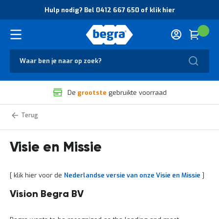
O
Hulp nodig? Bel 0412 667 650 of klik hier
v
e
r
Cart
(
Wink
B
H
e
u
g
Zoek
l
r
p
a
n
V
o
De
grootste
gebruikte voorraad
e
d
i
i
l
g
Vision
Home
and
i
?
Mission
g
B
statement
h
e
Visie en Missie
e
l
i
0
d
4
[ klik hier voor de
Nederlandse versie van onze Visie en Missie
]
e
1
n
2
k
6
Vision Begra BV
w
6
a
7