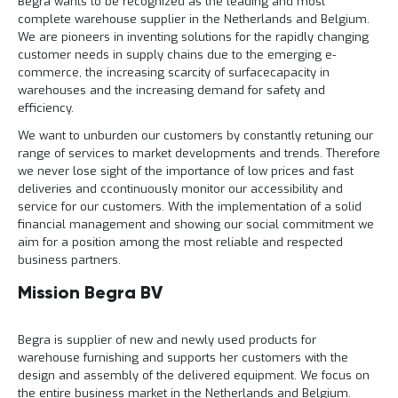
Begra wants to be recognized as the leading and most
l
6
i
5
complete warehouse supplier in the Netherlands and Belgium.
t
0
We are pioneers in inventing solutions for the rapidly changing
e
o
customer needs in supply chains due to the emerging e-
i
f
commerce, the increasing scarcity of surfacecapacity in
t
k
warehouses and the increasing demand for safety and
l
P
efficiency.
i
r
k
We want to unburden our customers by constantly retuning our
o
h
range of services to market developments and trends. Therefore
j
i
we never lose sight of the importance of low prices and fast
e
e
c
deliveries and ccontinuously monitor our accessibility and
r
t
service for our customers. With the implementation of a solid
e
financial management and showing our social commitment we
n
aim for a position among the most reliable and respected
business partners.
G
r
Mission Begra BV
a
t
i
Begra is supplier of new and newly used products for
s
o
warehouse furnishing and supports her customers with the
f
design and assembly of the delivered equipment. We focus on
f
the entire business market in the Netherlands and Belgium.