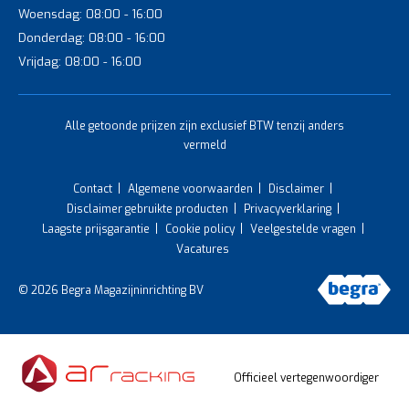
Woensdag: 08:00 - 16:00
Donderdag: 08:00 - 16:00
Vrijdag: 08:00 - 16:00
Alle getoonde prijzen zijn exclusief BTW tenzij anders
vermeld
Contact
Algemene voorwaarden
Disclaimer
Disclaimer gebruikte producten
Privacyverklaring
Laagste prijsgarantie
Cookie policy
Veelgestelde vragen
Vacatures
© 2026 Begra Magazijninrichting BV
Officieel vertegenwoordiger