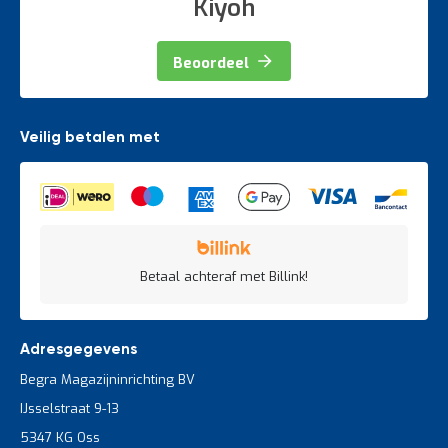
Kiyoh
t
Beoordeel
Mijn
account
Veilig betalen met
Betaal achteraf met Billink!
Adresgegevens
Begra Magazijninrichting BV
IJsselstraat 9-13
5347 KG Oss