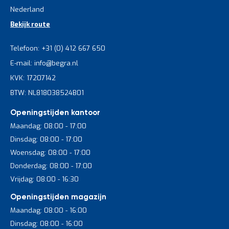
Nederland
Bekijk route
Telefoon: +31 (0) 412 667 650
E-mail: info@begra.nl
KVK: 17207142
BTW: NL818038524B01
Openingstijden kantoor
Maandag: 08:00 - 17:00
Dinsdag: 08:00 - 17:00
Woensdag: 08:00 - 17:00
Donderdag: 08:00 - 17:00
Vrijdag: 08:00 - 16:30
Openingstijden magazijn
Maandag: 08:00 - 16:00
Dinsdag: 08:00 - 16:00